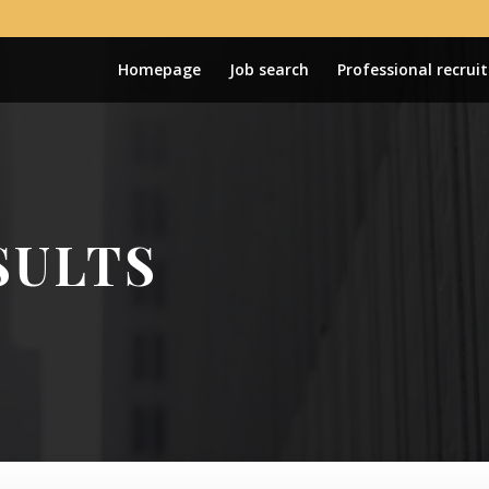
Homepage
Job search
Professional recrui
SULTS