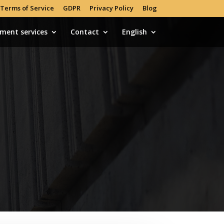
Terms of Service
GDPR
Privacy Policy
Blog
tment services
Contact
English