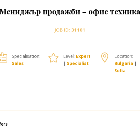
Мениджър продажби – офис техник
JOB ID:
31101



Specialisation:
Level:
Expert
Location:
Sales
|
Specialist
Bulgaria
|
Sofia
« Older Entries