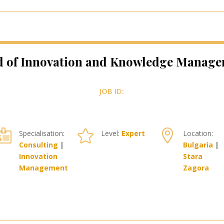
 of Innovation and Knowledge Manag
JOB ID:



Specialisation:
Level:
Expert
Location:
Consulting
|
Bulgaria
|
Innovation
Stara
Management
Zagora