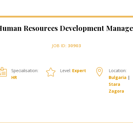
Human Resources Development Manage
JOB ID:
30903



Specialisation:
Level:
Expert
Location:
HR
Bulgaria
|
Stara
Zagora