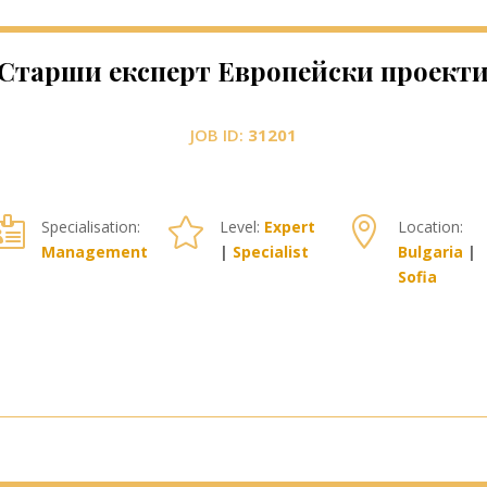
Старши експерт Европейски проект
JOB ID:
31201



Specialisation:
Level:
Expert
Location:
Management
|
Specialist
Bulgaria
|
Sofia