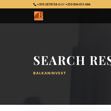
+359 2878158-0 /// +359 894 615 666
SEARCH RE
BALKANINVEST