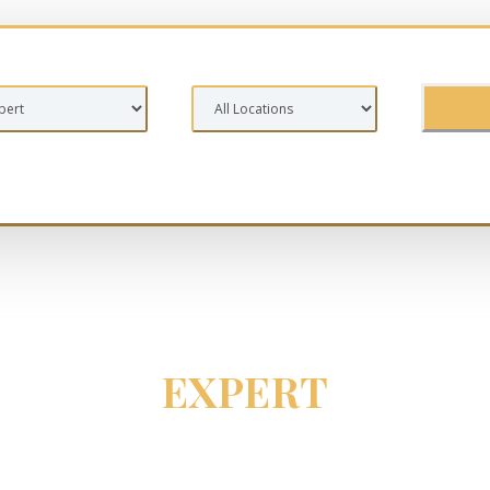
EXPERT