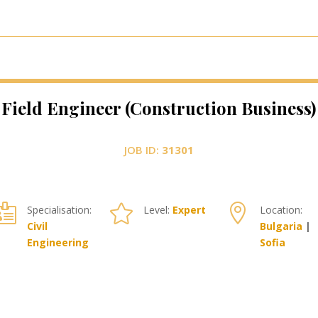
Field Engineer (Construction Business)
JOB ID:
31301



Specialisation:
Level:
Expert
Location:
Civil
Bulgaria
|
Engineering
Sofia