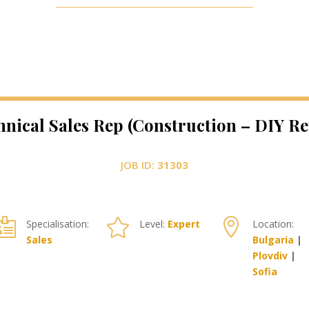
hnical Sales Rep (Construction – DIY Ret
JOB ID:
31303



Specialisation:
Level:
Expert
Location:
Sales
Bulgaria
|
Plovdiv
|
Sofia