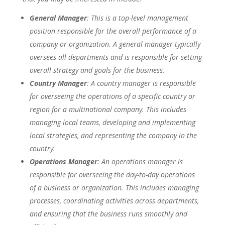
General Manager
: This is a top-level management
position responsible for the overall performance of a
company or organization. A general manager typically
oversees all departments and is responsible for setting
overall strategy and goals for the business.
Country Manager
: A country manager is responsible
for overseeing the operations of a specific country or
region for a multinational company. This includes
managing local teams, developing and implementing
local strategies, and representing the company in the
country.
Operations Manager
: An operations manager is
responsible for overseeing the day-to-day operations
of a business or organization. This includes managing
processes, coordinating activities across departments,
and ensuring that the business runs smoothly and