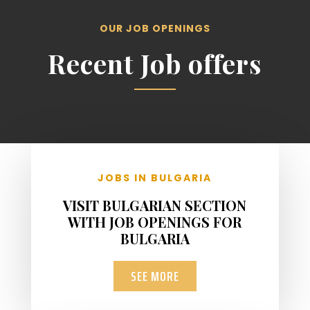
OUR JOB OPENINGS
Recent Job offers
JOBS IN BULGARIA
VISIT BULGARIAN SECTION
WITH JOB OPENINGS FOR
BULGARIA
SEE MORE