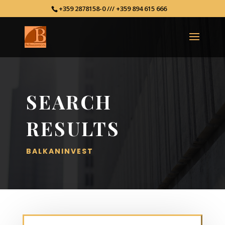
+359 2878158-0 /// +359 894 615 666
SEARCH
RESULTS
BALKANINVEST