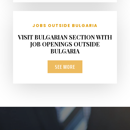
JOBS OUTSIDE BULGARIA
VISIT BULGARIAN SECTION WITH
JOB OPENINGS OUTSIDE
BULGARIA
SEE MORE