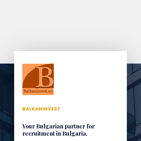
BALKANINVEST
Your Bulgarian partner for
recruitment in Bulgaria.