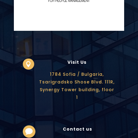
Visit Us

1784 Sofia / Bulgaria,
Tsarigradsko Shose Blvd. 111R,
Synergy Tower building, floor
1
Contact us
