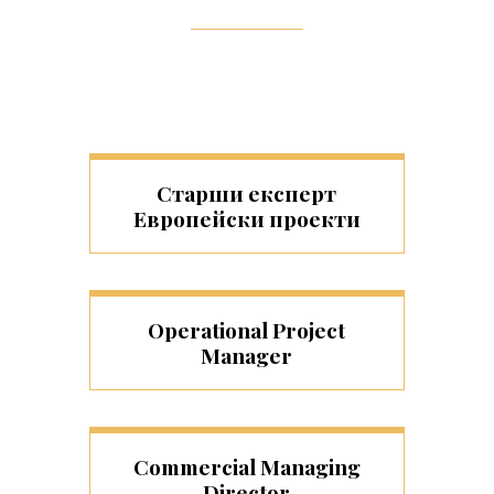
Старши експерт
Европейски проекти
Operational Project
Manager
Commercial Managing
Director