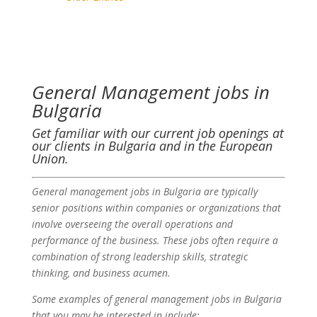
General Management jobs in
Bulgaria
Get familiar with our current job openings at
our clients in Bulgaria and in the European
Union.
General management jobs in Bulgaria are typically
senior positions within companies or organizations that
involve overseeing the overall operations and
performance of the business. These jobs often require a
combination of strong leadership skills, strategic
thinking, and business acumen.
Some examples of general management jobs in Bulgaria
that you may be interested in include: