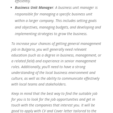
efficiently.
Business Unit Manager
: A business unit manager is
responsible for managing a specific business unit
within a larger company. This includes setting goals
and objectives, managing budgets, and developing and
implementing strategies to grow the business.
To increase your chances of getting general management
job in Bulgaria, you will generally need relevant
education (such as a degree in business, management, or
a related field) and experience in senior management
roles. Additionally, you’ll need to have a strong
understanding of the local business environment and
culture, as well as the ability to communicate effectively
with local teams and stakeholders.
Keep in mind that the best way to find the suitable job
for you is to look for the job opportunities and get in
touch with the companies that interest you. It will be
good to apply with CV and Cover letter tailored to the