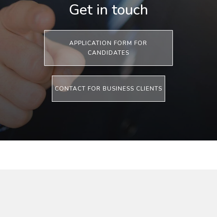
Get in touch
APPLICATION FORM FOR
CANDIDATES
CONTACT FOR BUSINESS CLIENTS