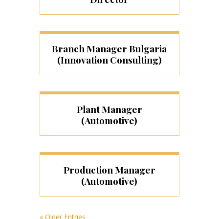
Branch Manager Bulgaria
(Innovation Consulting)
Plant Manager
(Automotive)
Production Manager
(Automotive)
« Older Entries