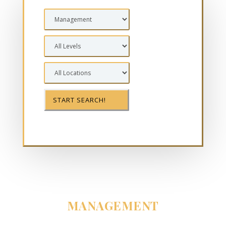
MANAGEMENT