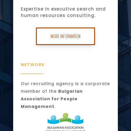
Expertise in executive search and
human resources consulting.
MORE INFORMATION
NETWORK
Our recruiting agency is a corporate
member of the
Bulgarian
Association for People
Management
.