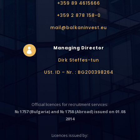
+359 89 4615666
+359 2 878 158-0
mail@balkaninvest.eu
Managing Director

Dirk Steffes-tun
USt. ID – Nr. : BG200398264
Official licences for recruitment services:
№ 1757 (Bulgaria) and № 1758 (Abroad) issued on 01.08
2014
Licences issued by: