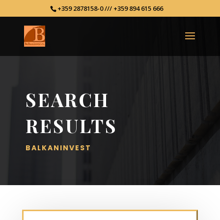
+359 2878158-0 /// +359 894 615 666
SEARCH
RESULTS
BALKANINVEST