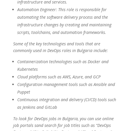
infrastructure and services.
Automation Engineer: This role is responsible for
automating the software delivery process and the
infrastructure changes by creating and maintaining
scripts, toolchains, and automation frameworks.
Some of the key technologies and tools that are
commonly used in DevOps roles in Bulgaria include:
Containerization technologies such as Docker and
Kubernetes
Cloud platforms such as AWS, Azure, and GCP
Configuration management tools such as Ansible and
Puppet
Continuous integration and delivery (CI/CD) tools such
as Jenkins and GitLab
To look for DevOps jobs in Bulgaria, you can use online
job portals sand search for job titles such as “DevOps