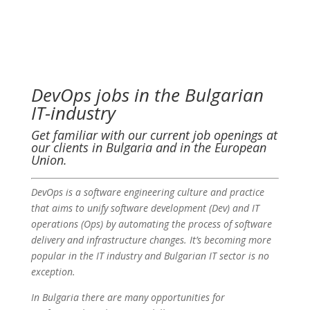
DevOps jobs in the Bulgarian
IT-industry
Get familiar with our current job openings at
our clients in Bulgaria and in the European
Union.
DevOps is a software engineering culture and practice
that aims to unify software development (Dev) and IT
operations (Ops) by automating the process of software
delivery and infrastructure changes. It’s becoming more
popular in the IT industry and Bulgarian IT sector is no
exception.
In Bulgaria there are many opportunities for