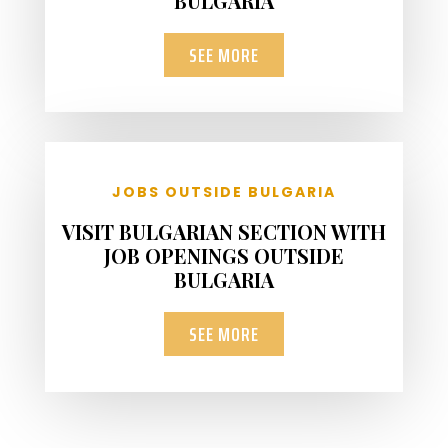
BULGARIA
SEE MORE
JOBS OUTSIDE BULGARIA
VISIT BULGARIAN SECTION WITH
JOB OPENINGS OUTSIDE
BULGARIA
SEE MORE