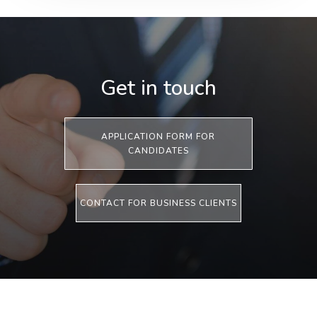
Get in touch
APPLICATION FORM FOR
CANDIDATES
CONTACT FOR BUSINESS CLIENTS