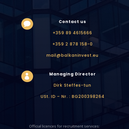
Contact us

+359 89 4615666
+359 2 878 158-0
mail@balkaninvest.eu
Managing Director

Dirk Steffes-tun
USt. ID – Nr. : BG200398264
Official licences for recruitment services: