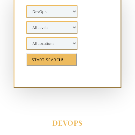
DEVOPS