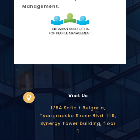
Management
.
Visit Us

1784 Sofia / Bulgaria,
Tsarigradsko Shose Blvd. 111R,
Synergy Tower building, floor
1