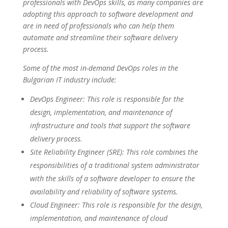
professionals with DevOps skills, as many companies are
adopting this approach to software development and
are in need of professionals who can help them
automate and streamline their software delivery
process.
Some of the most in-demand DevOps roles in the
Bulgarian IT industry include:
DevOps Engineer: This role is responsible for the
design, implementation, and maintenance of
infrastructure and tools that support the software
delivery process.
Site Reliability Engineer (SRE): This role combines the
responsibilities of a traditional system administrator
with the skills of a software developer to ensure the
availability and reliability of software systems.
Cloud Engineer: This role is responsible for the design,
implementation, and maintenance of cloud