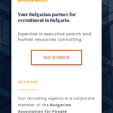
BALKANINVEST
Your Bulgarian partner for
recruitment in Bulgaria.
Expertise in executive search and
human resources consulting.
MORE INFORMATION
NETWORK
Our recruiting agency is a corporate
member of the
Bulgarian
Association for People