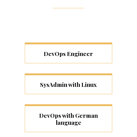
DevOps Engineer
SysAdmin with Linux
DevOps with German
language