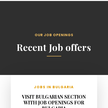
OUR JOB OPENINGS
Recent Job offers
JOBS IN BULGARIA
VISIT BULGARIAN SECTION
WITH JOB OPENINGS FOR