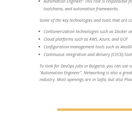
Automation Engineer: This role is responsible f
toolchains, and automation frameworks.
Some of the key technologies and tools that are c
Containerization technologies such as Docker 
Cloud platforms such as AWS, Azure, and GCP
Configuration management tools such as Ansib
Continuous integration and delivery (CI/CD) too
To look for DevOps jobs in Bulgaria, you can use on
“Automation Engineer”. Networking is also a great
industry. Most openings are in Sofia, but also Plo