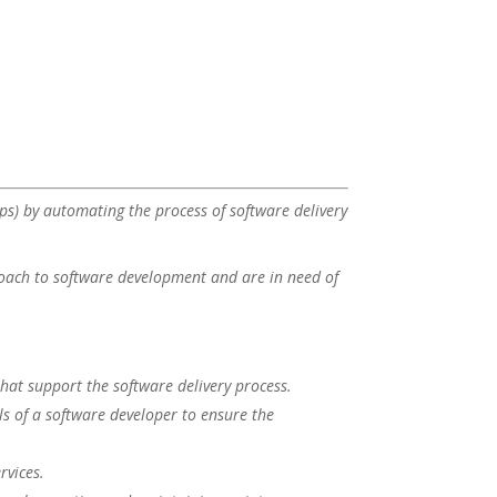
ps) by automating the process of software delivery
roach to software development and are in need of
hat support the software delivery process.
lls of a software developer to ensure the
rvices.