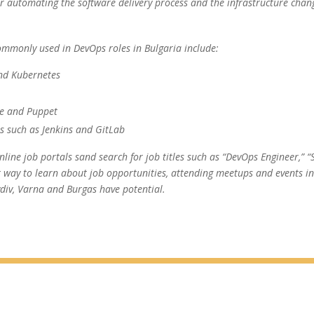
or automating the software delivery process and the infrastructure chan
ommonly used in DevOps roles in Bulgaria include:
and Kubernetes
le and Puppet
ls such as Jenkins and GitLab
line job portals sand search for job titles such as “DevOps Engineer,” “Si
 way to learn about job opportunities, attending meetups and events in 
vdiv, Varna and Burgas have potential.