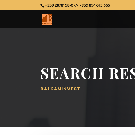
+359 2878158-0 /// +359 894 615 666
SEARCH RE
BALKANINVEST