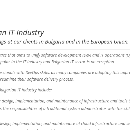
an IT-industry
ngs at our clients in Bulgaria and in the European Union.
tice that aims to unify software development (Dev) and IT operations (O
ular in the IT industry and Bulgarian IT sector is no exception.
fessionals with DevOps skills, as many companies are adopting this app
eamline their software delivery process.
ulgarian IT industry include:
he design, implementation, and maintenance of infrastructure and tools t
es the responsibilities of a traditional system administrator with the ski
e design, implementation, and maintenance of cloud infrastructure and se