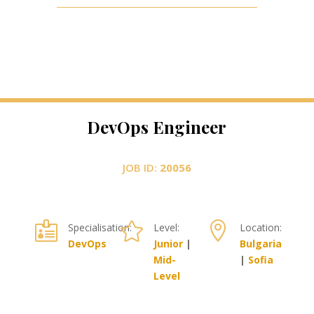
DevOps Engineer
JOB ID:
20056



Specialisation:
Level:
Location:
DevOps
Junior
|
Bulgaria
Mid-
|
Sofia
Level