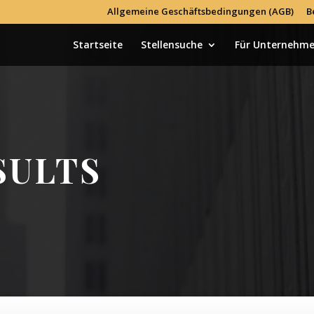
Allgemeine Geschäftsbedingungen (AGB)
B
Startseite
Stellensuche
Für Unternehm
SULTS