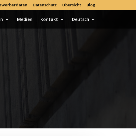
ewerberdaten
Datenschutz
Übersicht
Blog
en
Medien
Kontakt
Deutsch