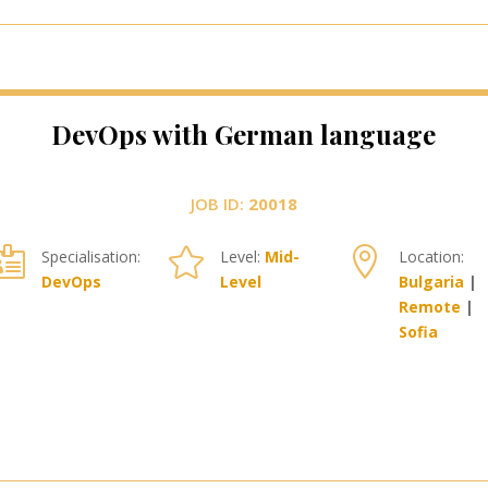
DevOps with German language
JOB ID:
20018



Specialisation:
Level:
Mid-
Location:
DevOps
Level
Bulgaria
|
Remote
|
Sofia