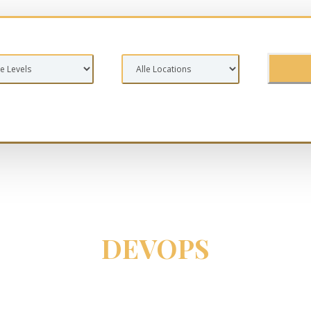
DEVOPS