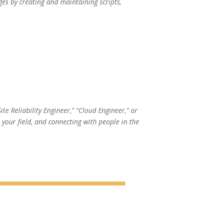
ges by creating and maintaining scripts,
te Reliability Engineer,” “Cloud Engineer,” or
your field, and connecting with people in the