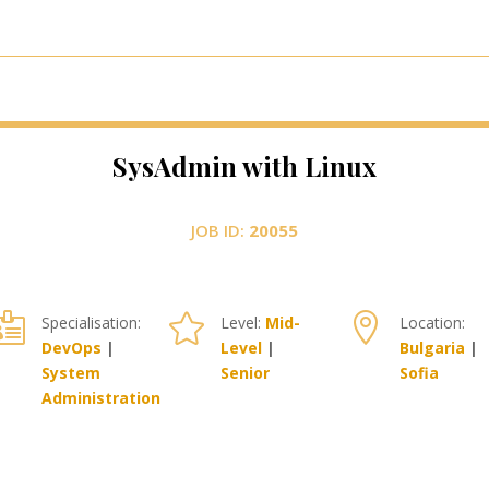
SysAdmin with Linux
JOB ID:
20055



Specialisation:
Level:
Mid-
Location:
DevOps
|
Level
|
Bulgaria
|
System
Senior
Sofia
Administration