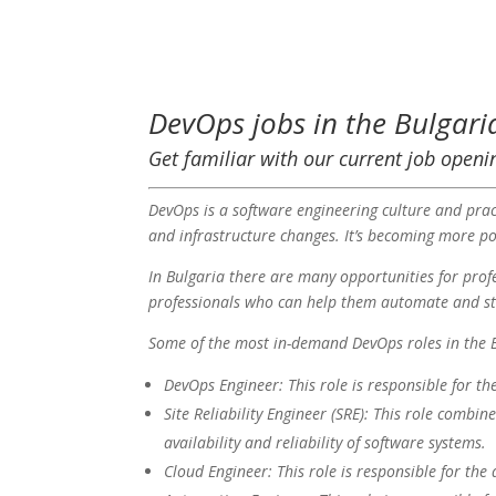
DevOps jobs in the Bulgari
Get familiar with our current job openi
DevOps is a software engineering culture and prac
and infrastructure changes. It’s becoming more pop
In Bulgaria there are many opportunities for pro
professionals who can help them automate and str
Some of the most in-demand DevOps roles in the B
DevOps Engineer: This role is responsible for t
Site Reliability Engineer (SRE): This role combin
availability and reliability of software systems.
Cloud Engineer: This role is responsible for th