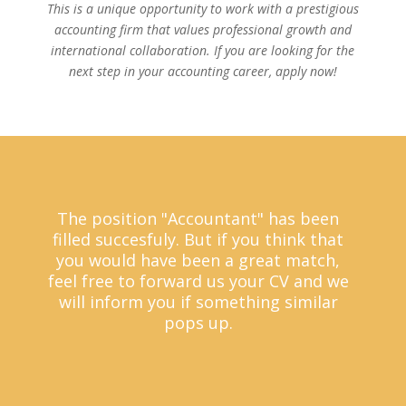
This is a unique opportunity to work with a prestigious
accounting firm that values professional growth and
international collaboration. If you are looking for the
next step in your accounting career, apply now!
The position "Accountant" has been
filled succesfuly. But if you think that
you would have been a great match,
feel free to forward us your CV and we
will inform you if something similar
pops up.