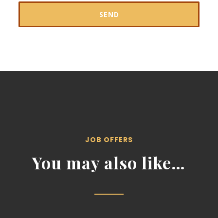
JOB OFFERS
You may also like…