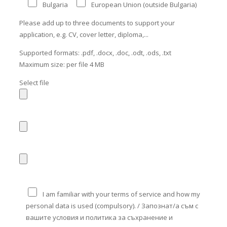
Bulgaria
European Union (outside Bulgaria)
Please add up to three documents to support your
application, e.g. CV, cover letter, diploma,...
Supported formats: .pdf, .docx, .doc, .odt, .ods, .txt
Maximum size: per file 4 MB
Select file
I am familiar with your terms of service and how my
personal data is used (compulsory). / Запознат/а съм с
вашите условия и политика за съхранение и