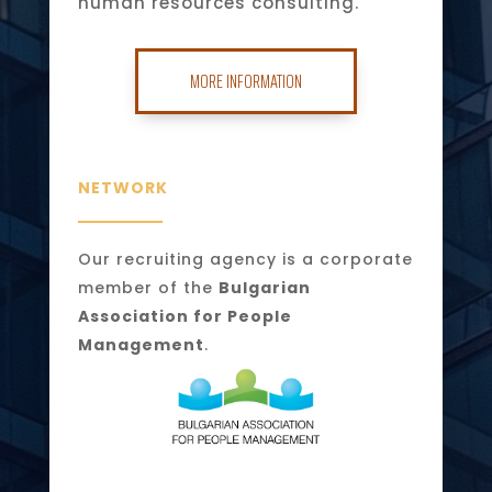
human resources consulting.
MORE INFORMATION
NETWORK
Our recruiting agency is a corporate
member of the
Bulgarian
Association for People
Management
.