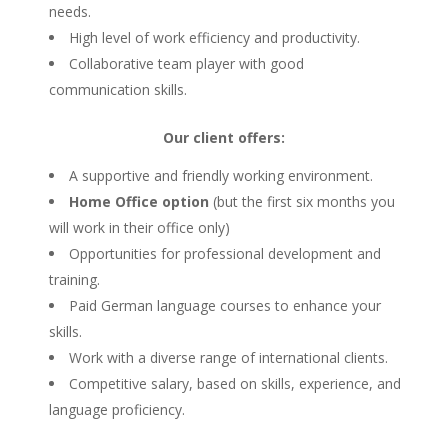
needs.
High level of work efficiency and productivity.
Collaborative team player with good
communication skills.
Our client offers:
A supportive and friendly working environment.
Home Office option
(but the first six months you
will work in their office only)
Opportunities for professional development and
training.
Paid German language courses to enhance your
skills.
Work with a diverse range of international clients.
Competitive salary, based on skills, experience, and
language proficiency.