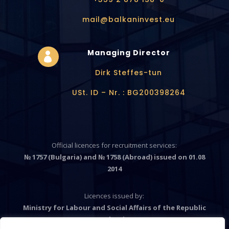
mail@balkaninvest.eu
Managing Director

Dirk Steffes-tun
USt. ID – Nr. : BG200398264
Official licences for recruitment services:
№ 1757 (Bulgaria) and № 1758 (Abroad) issued on 01.08
2014
Licences issued by:
Ministry for Labour and Social Affairs of the Republic
Bulgaria