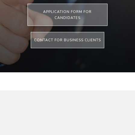
APPLICATION FORM FOR
CANDIDATES
CONTACT FOR BUSINESS CLIENTS