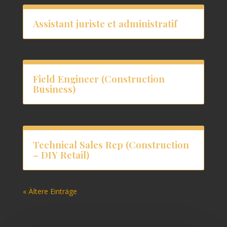
Assistant juriste et administratif
Field Engineer (Construction
Business)
Technical Sales Rep (Construction
– DIY Retail)
« Ältere Einträge