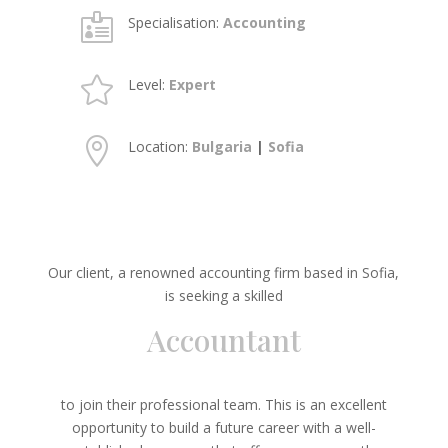

Specialisation:
Accounting

Level:
Expert

Location:
Bulgaria
|
Sofia
Our client, a renowned accounting firm based in Sofia,
is seeking a skilled
Accountant
to join their professional team. This is an excellent
opportunity to build a future career with a well-