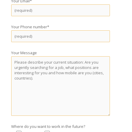
Your Email*
Your Phone number*
Your Message
Where do you want to work in the future?