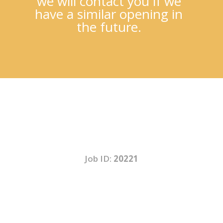
we will contact you if we
have a similar opening in
the future.
Job ID:
20221