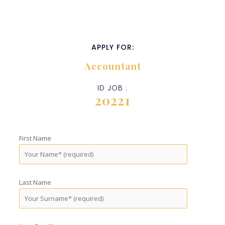
APPLY FOR:
Accountant
ID JOB :
20221
First Name
Last Name