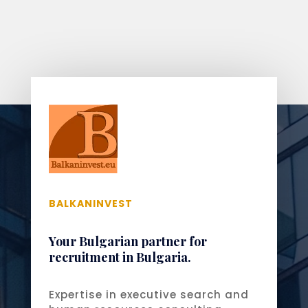
BALKANINVEST
Your Bulgarian partner for
recruitment in Bulgaria.
Expertise in executive search and