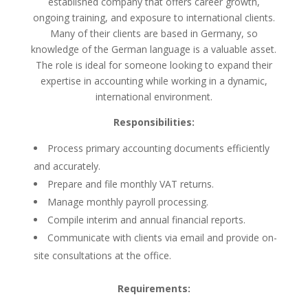
established company that offers career growth,
ongoing training, and exposure to international clients.
Many of their clients are based in Germany, so
knowledge of the German language is a valuable asset.
The role is ideal for someone looking to expand their
expertise in accounting while working in a dynamic,
international environment.
Responsibilities:
Process primary accounting documents efficiently
and accurately.
Prepare and file monthly VAT returns.
Manage monthly payroll processing.
Compile interim and annual financial reports.
Communicate with clients via email and provide on-
site consultations at the office.
Requirements: