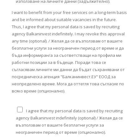
използване на личните данни (задължително).
I want to benefit from your free services on a long-term basis
and be informed about suitable vacancies in the future.
Thus, I agree that my personal data is saved by recruiting
agency Balkaninvest indefinitely. I may revoke this approval
any time (optional). / Желая да се възползвам от вашите
безплатни услуги за неограничен период от време и да
бъда информиран/а за съответстващи на профила ми
работни позиции за в бъдеще. Поради това се
съгласявам личните ми данни да бъдат съхранявани от
посредническа агенция "Балканинвест.ЕУ" ЕООД за
неопределено време. Мога да оттегля това съгласие по
всяко време (опционално).
I agree that my personal data is saved by recruiting
agency Balkaninvest indefinitely (optional) / Желая да се
възползвам от вашите безплатни услуги за
неограничен период от време (опционално).