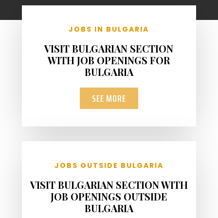
JOBS IN BULGARIA
VISIT BULGARIAN SECTION
WITH JOB OPENINGS FOR
BULGARIA
SEE MORE
JOBS OUTSIDE BULGARIA
VISIT BULGARIAN SECTION WITH
JOB OPENINGS OUTSIDE
BULGARIA