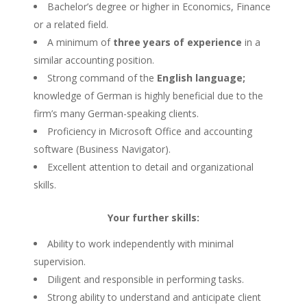
Bachelor’s degree or higher in Economics, Finance
or a related field.
A minimum of
three years of experience
in a
similar accounting position.
Strong command of the
English language;
knowledge of German is highly beneficial due to the
firm’s many German-speaking clients.
Proficiency in Microsoft Office and accounting
software (Business Navigator).
Excellent attention to detail and organizational
skills.
Your further skills:
Ability to work independently with minimal
supervision.
Diligent and responsible in performing tasks.
Strong ability to understand and anticipate client