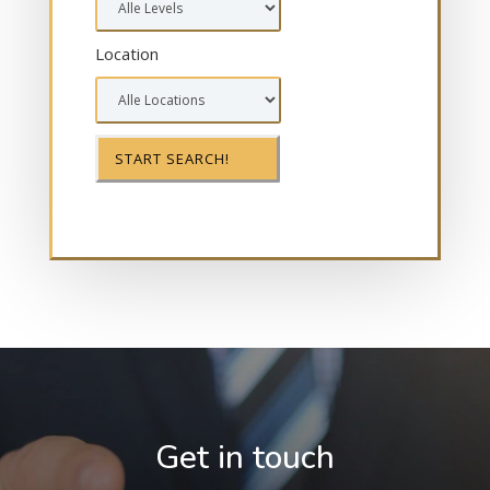
Location
Get in touch