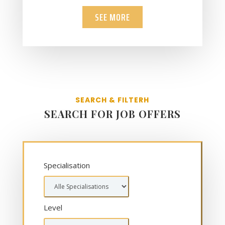
SEE MORE
SEARCH & FILTERH
SEARCH FOR JOB OFFERS
Specialisation
Level