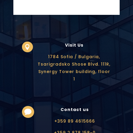
Visit Us

1784 Sofia / Bulgaria,
Tsarigradsko Shose Blvd. 111R,
Synergy Tower building, floor
1
Contact us

+359 89 4615666
+359 2 878 158-0