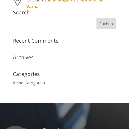

Varna
Search
Recent Comments
Archives
Categories
Keine Kategorien