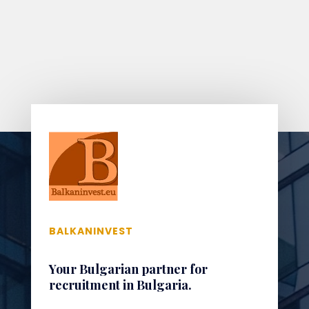
BALKANINVEST
Your Bulgarian partner for
recruitment in Bulgaria.