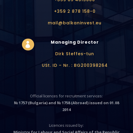
+359 2 878 158-0
mail@balkaninvest.eu
Managing Director

Dirk Steffes-tun
USt. ID – Nr. : BG200398264
Official licences for recruitment services:
№ 1757 (Bulgaria) and № 1758 (Abroad) issued on 01.08
2014
Licences issued by:
Ministry for Labour and Social Affairs of the Republic