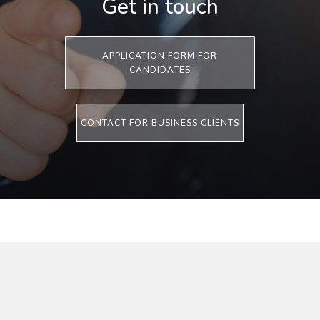
Get in touch
APPLICATION FORM FOR
CANDIDATES
CONTACT FOR BUSINESS CLIENTS