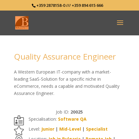
+359 2878158-0 /// +359 894 615 666
Quality Assurance Engineer
A Western European IT-company with a market-
leading SaaS-Solution for a specific niche in
eCommerce, needs a capable and motivated Quality
Assurance Engineer.
Job ID:
20025

Specialisation:
Software QA

Level:
Junior
|
Mid-Level
|
Specialist
Location:
Job in Bulgaria
|
Remote Job
|