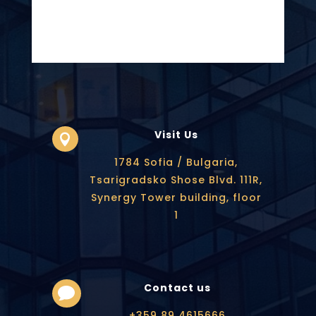
Visit Us

1784 Sofia / Bulgaria,
Tsarigradsko Shose Blvd. 111R,
Synergy Tower building, floor
1
Contact us

+359 89 4615666