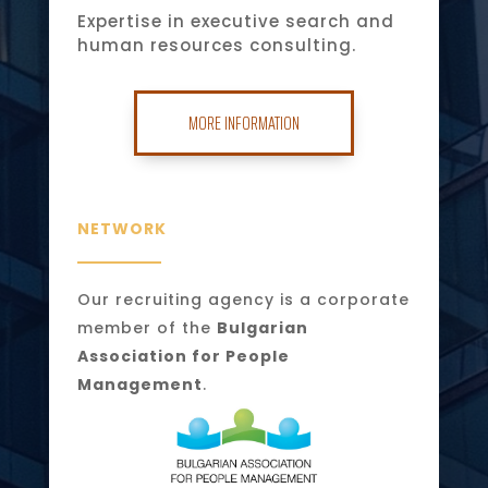
Expertise in executive search and
human resources consulting.
MORE INFORMATION
NETWORK
Our recruiting agency is a corporate
member of the
Bulgarian
Association for People
Management
.