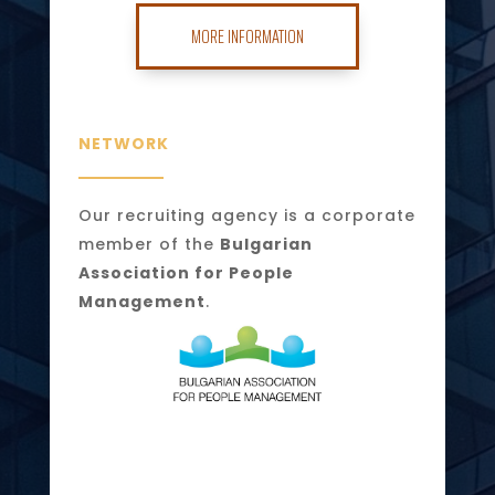
MORE INFORMATION
NETWORK
Our recruiting agency is a corporate
member of the
Bulgarian
Association for People
Management
.