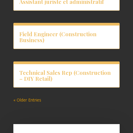
Assistant juriste et administratif
Field Engineer (Construction
Business)
Technical Sales Rep (Construction
– DIY Retail)
« Older Entries