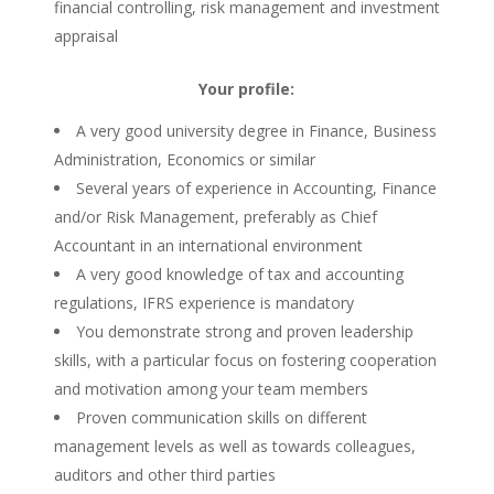
financial controlling, risk management and investment
appraisal
Your profile:
A very good university degree in Finance, Business
Administration, Economics or similar
Several years of experience in Accounting, Finance
and/or Risk Management, preferably as Chief
Accountant in an international environment
A very good knowledge of tax and accounting
regulations, IFRS experience is mandatory
You demonstrate strong and proven leadership
skills, with a particular focus on fostering cooperation
and motivation among your team members
Proven communication skills on different
management levels as well as towards colleagues,
auditors and other third parties