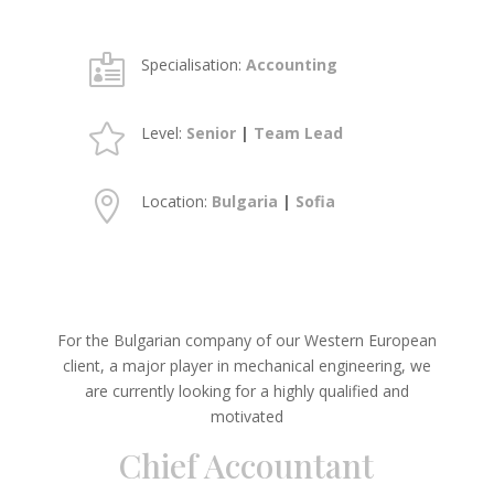

Specialisation:
Accounting

Level:
Senior
|
Team Lead

Location:
Bulgaria
|
Sofia
For the Bulgarian company of our Western European
client, a major player in mechanical engineering, we
are currently looking for a highly qualified and
motivated
Chief Accountant