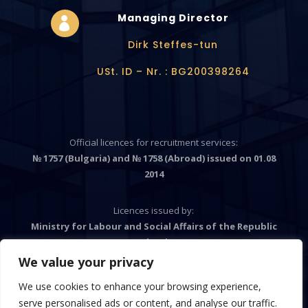
Managing Director

Dirk Steffes-tun
USt. ID – Nr. : BG200398264
Official licences for recruitment services:
№ 1757 (Bulgaria) and № 1758 (Abroad) issued on 01.08
2014
Licences issued by:
Ministry for Labour and Social Affairs of the Republic
Bulgaria
We value your privacy
We use cookies to enhance your browsing experience,

serve personalised ads or content, and analyse our traffic.