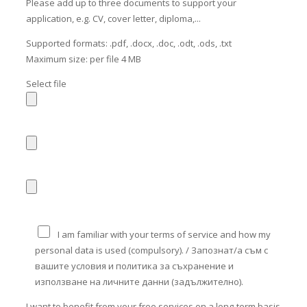
Please add up to three documents to support your
application, e.g. CV, cover letter, diploma,...
Supported formats: .pdf, .docx, .doc, .odt, .ods, .txt
Maximum size: per file 4 MB
Select file
I am familiar with your terms of service and how my
personal data is used (compulsory). / Запознат/а съм с
вашите условия и политика за съхранение и
използване на личните данни (задължително).
I want to benefit from your free services on a long-term basis