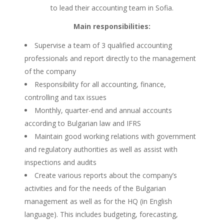
to lead their accounting team in Sofia.
Main responsibilities:
Supervise a team of 3 qualified accounting
professionals and report directly to the management
of the company
Responsibility for all accounting, finance,
controlling and tax issues
Monthly, quarter-end and annual accounts
according to Bulgarian law and IFRS
Maintain good working relations with government
and regulatory authorities as well as assist with
inspections and audits
Create various reports about the company’s
activities and for the needs of the Bulgarian
management as well as for the HQ (in English
language). This includes budgeting, forecasting,