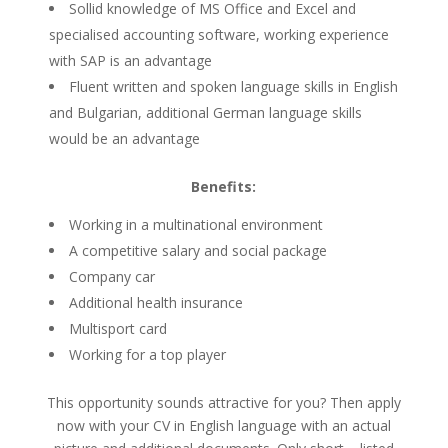
Sollid knowledge of MS Office and Excel and
specialised accounting software, working experience
with SAP is an advantage
Fluent written and spoken language skills in English
and Bulgarian, additional German language skills
would be an advantage
Benefits:
Working in a multinational environment
A competitive salary and social package
Company car
Additional health insurance
Multisport card
Working for a top player
This opportunity sounds attractive for you? Then apply
now with your CV in English language with an actual