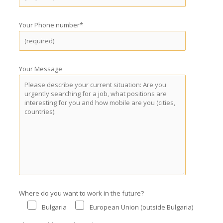
Your Phone number*
Your Message
Where do you want to work in the future?
Bulgaria
European Union (outside Bulgaria)