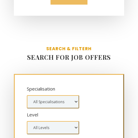
SEARCH & FILTERH
SEARCH FOR JOB OFFERS
Specialisation
Level