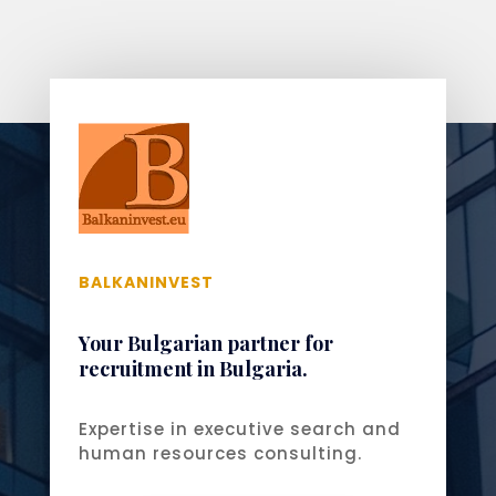
BALKANINVEST
Your Bulgarian partner for
recruitment in Bulgaria.
Expertise in executive search and
human resources consulting.