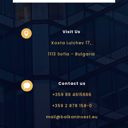
Visit Us

Kosta Lulchev 17,
1113 Sofia – Bulgaria
Contact us

+359 89 4615666
+359 2 878 158-0
mail@balkaninvest.eu