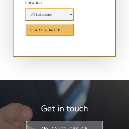
Location
Get in touch
APPLICATION FORM FOR