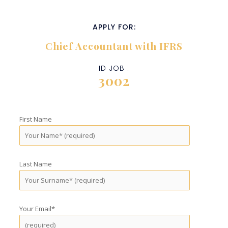
APPLY FOR:
Chief Accountant with IFRS
ID JOB :
3002
First Name
Last Name
Your Email*