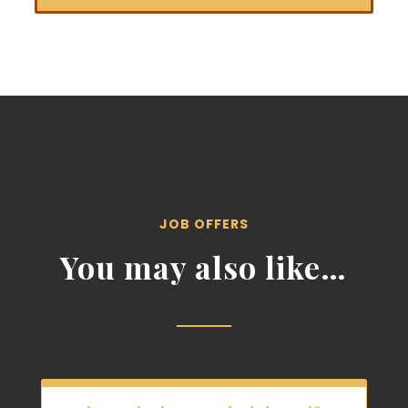
JOB OFFERS
You may also like…