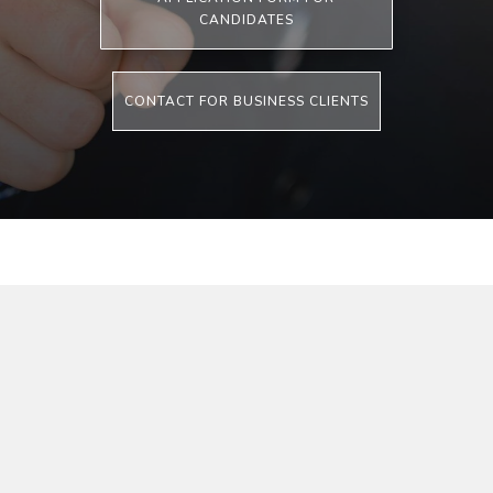
CANDIDATES
CONTACT FOR BUSINESS CLIENTS