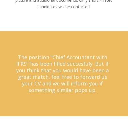
picture and additional documents. Only short – listed
candidates will be contacted.
The position "Chief Accountant with
IFRS" has been filled succesfuly. But if
you think that you would have been a
great match, feel free to forward us
your CV and we will inform you if
something similar pops up.