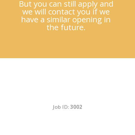
But you can still apply and
we will contact you if we
have a similar opening in
the future.
Job ID:
3002