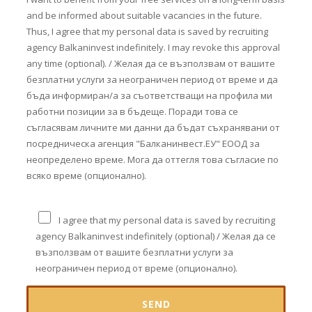
and be informed about suitable vacancies in the future.
Thus, I agree that my personal data is saved by recruiting
agency Balkaninvest indefinitely. I may revoke this approval
any time (optional). / Желая да се възползвам от вашите
безплатни услуги за неограничен период от време и да
бъда информиран/а за съответстващи на профила ми
работни позиции за в бъдеще. Поради това се
съгласявам личните ми данни да бъдат съхранявани от
посредническа агенция "Балканинвест.ЕУ" ЕООД за
неопределено време. Мога да оттегля това съгласие по
всяко време (опционално).
I agree that my personal data is saved by recruiting
agency Balkaninvest indefinitely (optional) / Желая да се
възползвам от вашите безплатни услуги за
неограничен период от време (опционално).