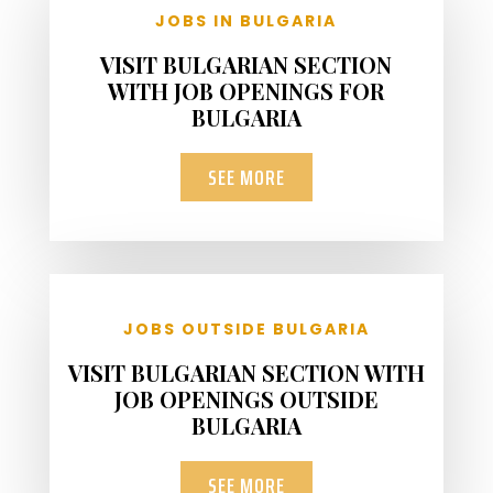
JOBS IN BULGARIA
VISIT BULGARIAN SECTION
WITH JOB OPENINGS FOR
BULGARIA
SEE MORE
JOBS OUTSIDE BULGARIA
VISIT BULGARIAN SECTION WITH
JOB OPENINGS OUTSIDE
BULGARIA
SEE MORE