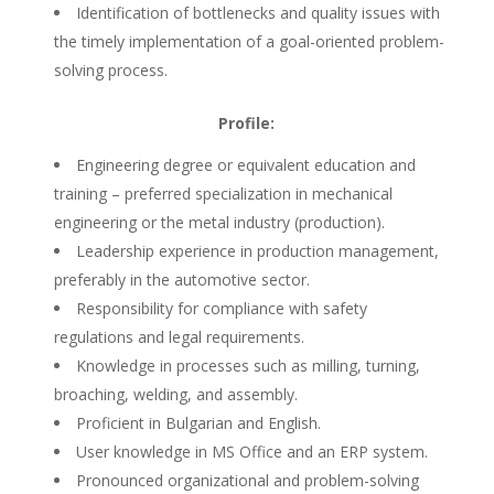
Identification of bottlenecks and quality issues with
the timely implementation of a goal-oriented problem-
solving process.
Profile:
Engineering degree or equivalent education and
training – preferred specialization in mechanical
engineering or the metal industry (production).
Leadership experience in production management,
preferably in the automotive sector.
Responsibility for compliance with safety
regulations and legal requirements.
Knowledge in processes such as milling, turning,
broaching, welding, and assembly.
Proficient in Bulgarian and English.
User knowledge in MS Office and an ERP system.
Pronounced organizational and problem-solving