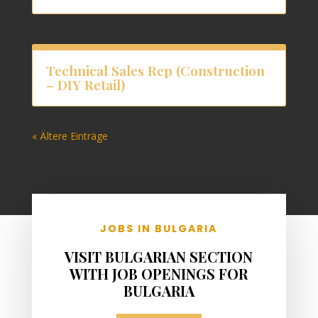
Technical Sales Rep (Construction
– DIY Retail)
« Ältere Einträge
JOBS IN BULGARIA
VISIT BULGARIAN SECTION
WITH JOB OPENINGS FOR
BULGARIA