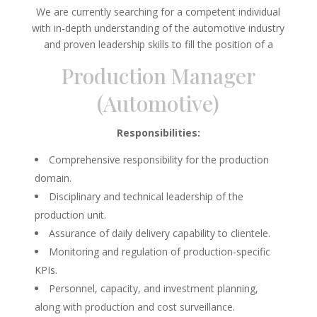
We are currently searching for a competent individual
with in-depth understanding of the automotive industry
and proven leadership skills to fill the position of a
Production Manager
(Automotive)
Responsibilities:
Comprehensive responsibility for the production
domain.
Disciplinary and technical leadership of the
production unit.
Assurance of daily delivery capability to clientele.
Monitoring and regulation of production-specific
KPIs.
Personnel, capacity, and investment planning,
along with production and cost surveillance.