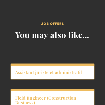
JOB OFFERS
You may also like…
Assistant juriste et administratif
Field Engineer (Construction
Business)