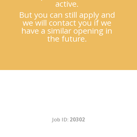
active.
But you can still apply and
we will contact you if we
have a similar opening in
the future.
Job ID:
20302