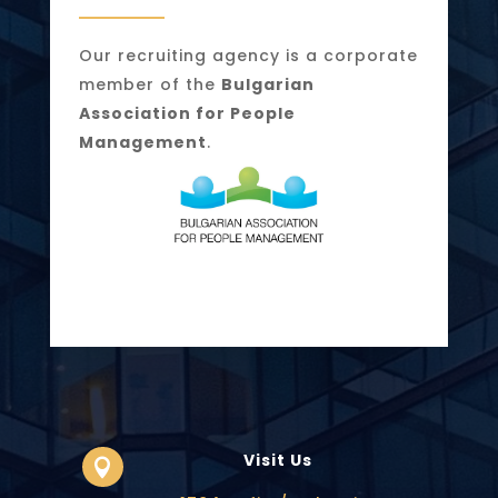
Our recruiting agency is a corporate
member of the
Bulgarian
Association for People
Management
.
Visit Us
