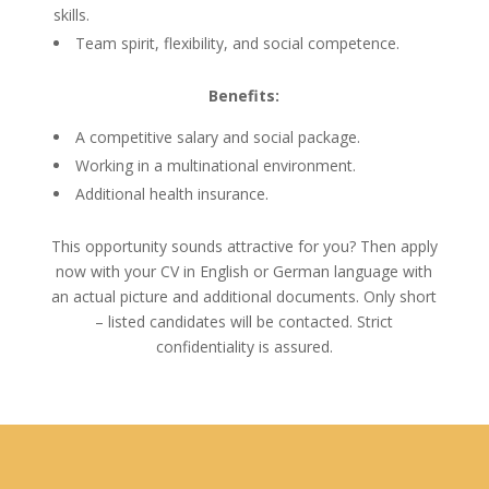
skills.
Team spirit, flexibility, and social competence.
Benefits:
A competitive salary and social package.
Working in a multinational environment.
Additional health insurance.
This opportunity sounds attractive for you? Then apply
now with your CV in English or German language with
an actual picture and additional documents. Only short
– listed candidates will be contacted. Strict
confidentiality is assured.