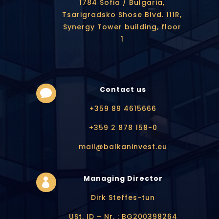
1784 Sofia / Bulgaria,
Tsarigradsko Shose Blvd. 111R,
Synergy Tower building, floor
1
Contact us

+359 89 4615666
+359 2 878 158-0
mail@balkaninvest.eu
Managing Director

Dirk Steffes-tun
USt. ID – Nr. : BG200398264