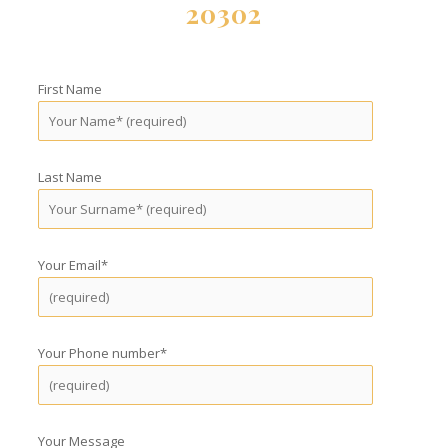
20302
First Name
Last Name
Your Email*
Your Phone number*
Your Message