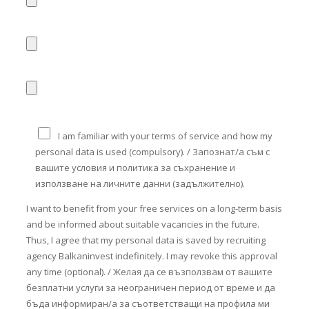
I am familiar with your terms of service and how my
personal data is used (compulsory). / Запознат/а съм с
вашите условия и политика за съхранение и
използване на личните данни (задължително).
I want to benefit from your free services on a long-term basis
and be informed about suitable vacancies in the future.
Thus, I agree that my personal data is saved by recruiting
agency Balkaninvest indefinitely. I may revoke this approval
any time (optional). / Желая да се възползвам от вашите
безплатни услуги за неограничен период от време и да
бъда информиран/а за съответстващи на профила ми