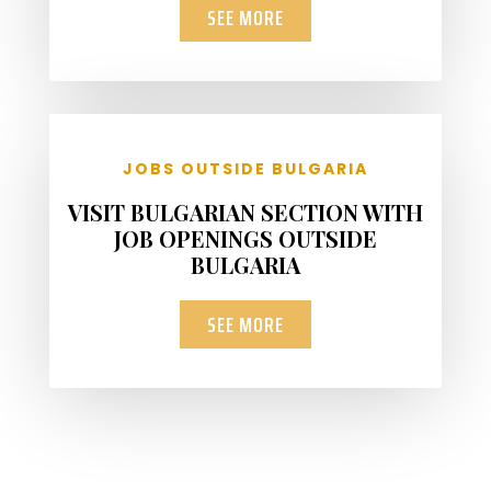
SEE MORE
JOBS OUTSIDE BULGARIA
VISIT BULGARIAN SECTION WITH
JOB OPENINGS OUTSIDE
BULGARIA
SEE MORE