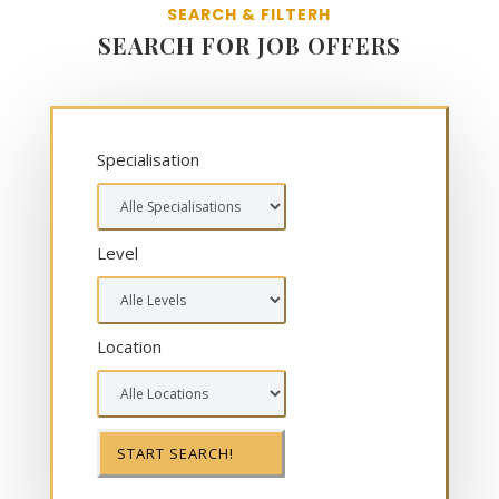
SEARCH & FILTERH
SEARCH FOR JOB OFFERS
Specialisation
Level
Location