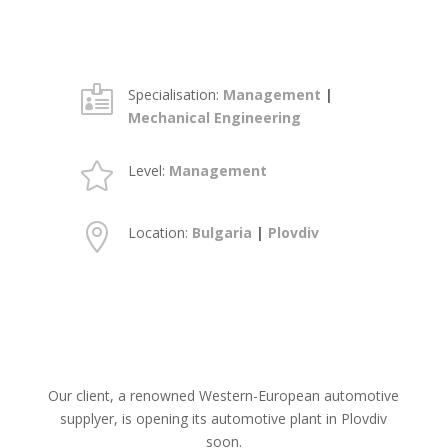

Specialisation:
Management
|
Mechanical Engineering

Level:
Management

Location:
Bulgaria
|
Plovdiv
Our client, a renowned Western-European automotive
supplyer, is opening its automotive plant in Plovdiv
soon.