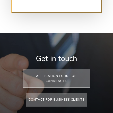
Get in touch
APPLICATION FORM FOR
CANDIDATES
CONTACT FOR BUSINESS CLIENTS