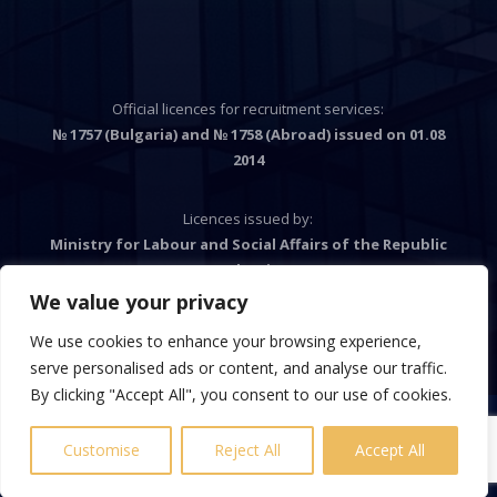
Official licences for recruitment services:
№ 1757 (Bulgaria) and № 1758 (Abroad) issued on 01.08
2014
Licences issued by:
Ministry for Labour and Social Affairs of the Republic
Bulgaria
We value your privacy
We use cookies to enhance your browsing experience,

serve personalised ads or content, and analyse our traffic.
By clicking "Accept All", you consent to our use of cookies.
Customise
Reject All
Accept All