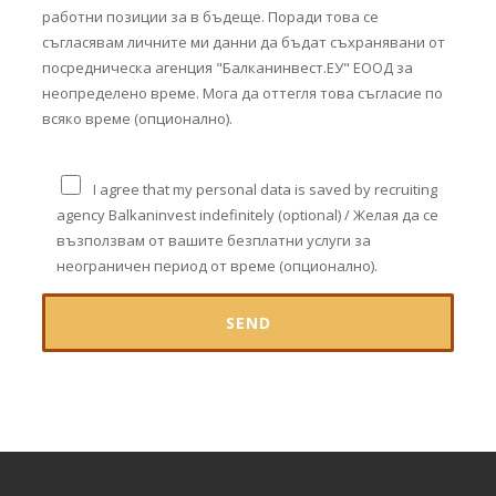
работни позиции за в бъдеще. Поради това се
съгласявам личните ми данни да бъдат съхранявани от
посредническа агенция "Балканинвест.ЕУ" ЕООД за
неопределено време. Мога да оттегля това съгласие по
всяко време (опционално).
I agree that my personal data is saved by recruiting
agency Balkaninvest indefinitely (optional) / Желая да се
възползвам от вашите безплатни услуги за
неограничен период от време (опционално).