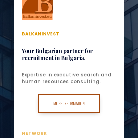
BALKANINVEST
Your Bulgarian partner for
recruitment in Bulgaria.
Expertise in executive search and
human resources consulting.
MORE INFORMATION
NETWORK