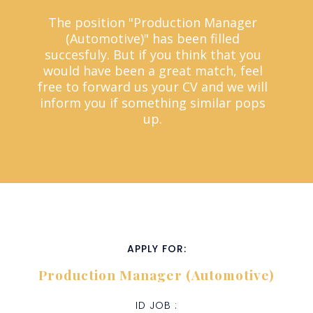
The position "Production Manager
(Automotive)" has been filled
succesfuly. But if you think that you
would have been a great match, feel
free to forward us your CV and we will
inform you if something similar pops
up.
APPLY FOR:
Production Manager (Automotive)
ID JOB :