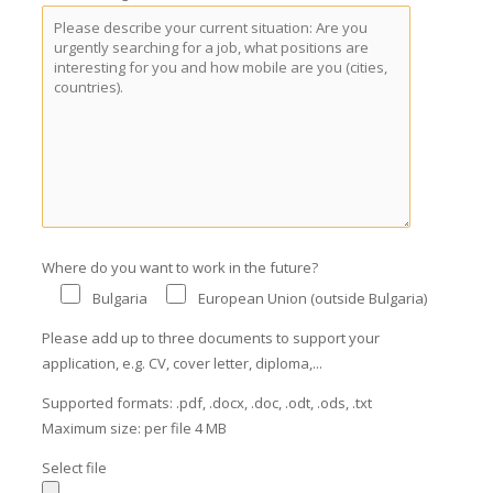
Where do you want to work in the future?
Bulgaria
European Union (outside Bulgaria)
Please add up to three documents to support your
application, e.g. CV, cover letter, diploma,...
Supported formats: .pdf, .docx, .doc, .odt, .ods, .txt
Maximum size: per file 4 MB
Select file