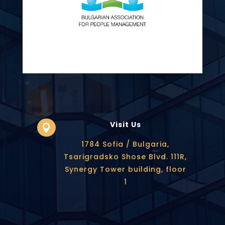
Visit Us

1784 Sofia / Bulgaria,
Tsarigradsko Shose Blvd. 111R,
Synergy Tower building, floor
1