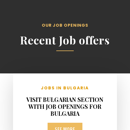
OUR JOB OPENINGS
Recent Job offers
JOBS IN BULGARIA
VISIT BULGARIAN SECTION
WITH JOB OPENINGS FOR
BULGARIA
SEE MORE