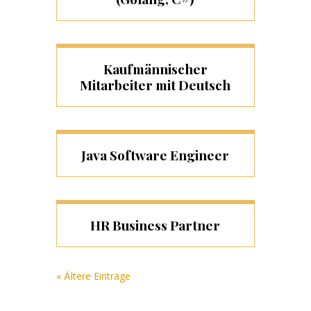
Kaufmännischer
Mitarbeiter mit Deutsch
Java Software Engineer
HR Business Partner
« Ältere Einträge