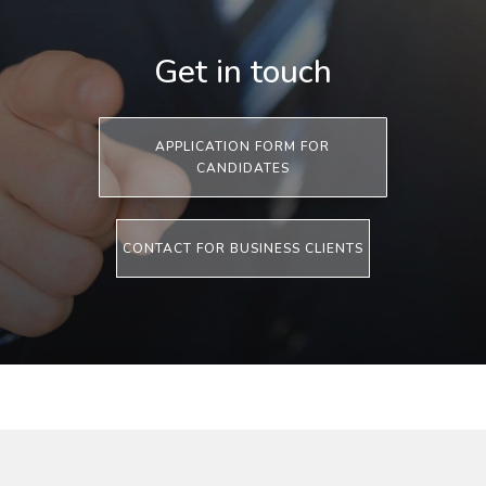
Get in touch
APPLICATION FORM FOR
CANDIDATES
CONTACT FOR BUSINESS CLIENTS