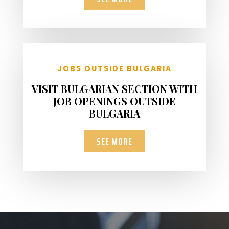
JOBS OUTSIDE BULGARIA
VISIT BULGARIAN SECTION WITH
JOB OPENINGS OUTSIDE
BULGARIA
SEE MORE