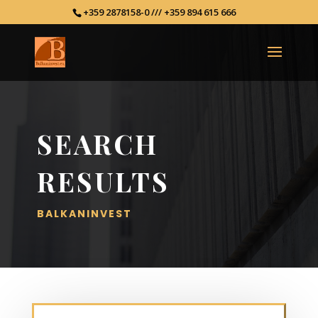
+359 2878158-0 /// +359 894 615 666
SEARCH
RESULTS
BALKANINVEST