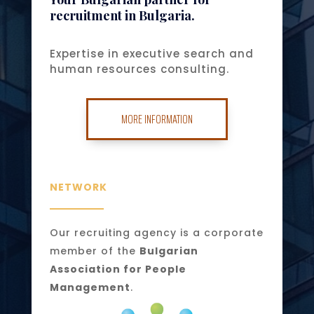
recruitment in Bulgaria.
Expertise in executive search and
human resources consulting.
MORE INFORMATION
NETWORK
Our recruiting agency is a corporate
member of the
Bulgarian
Association for People
Management
.