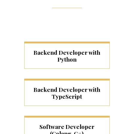
Backend Developer with
Python
Backend Developer with
TypeScript
Software Developer
(Golang, C#)