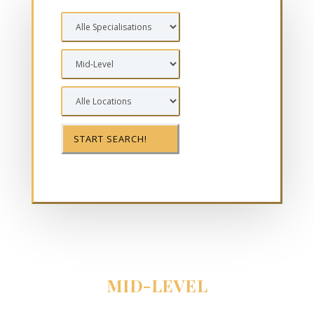
MID-LEVEL