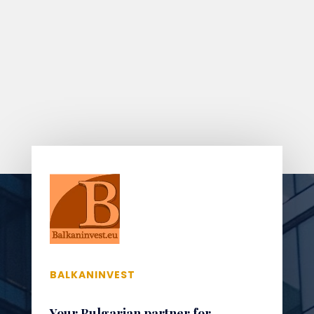
BALKANINVEST
Your Bulgarian partner for