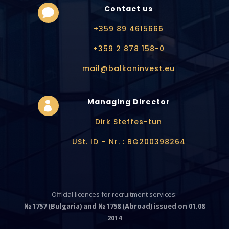
Contact us

+359 89 4615666
+359 2 878 158-0
mail@balkaninvest.eu
Managing Director

Dirk Steffes-tun
USt. ID – Nr. : BG200398264
Official licences for recruitment services:
№ 1757 (Bulgaria) and № 1758 (Abroad) issued on 01.08
2014