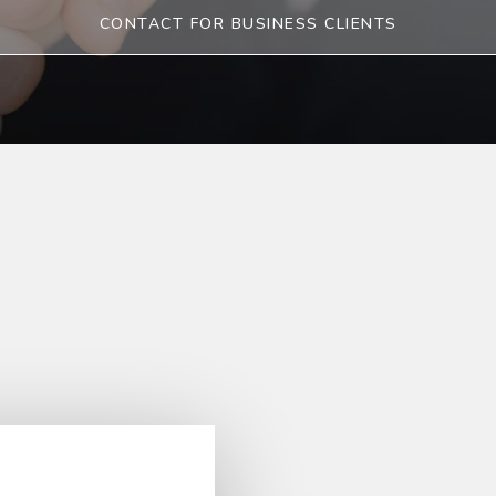
CONTACT FOR BUSINESS CLIENTS