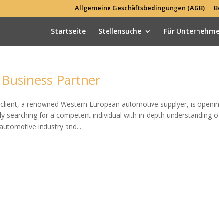
Allgemeine Geschäftsbedingungen (AGB)
B
Startseite
Stellensuche
Für Unternehm
Business Partner
ur client, a renowned Western-European automotive supplyer, is openin
ly searching for a competent individual with in-depth understanding o
automotive industry and...