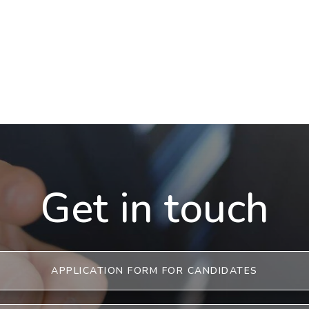
Get in touch
APPLICATION FORM FOR CANDIDATES