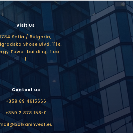
Visit Us
1784 Sofia / Bulgaria,
igradsko Shose Blvd. 111R,
rgy Tower building, floor
1
Contact us
+359 89 4615666
+359 2 878 158-0
mail@balkaninvest.eu