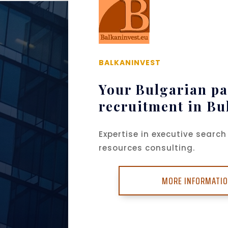
BALKANINVEST
Your Bulgarian pa
recruitment in Bu
Expertise in executive sear
resources consulting.
MORE INFORMATI