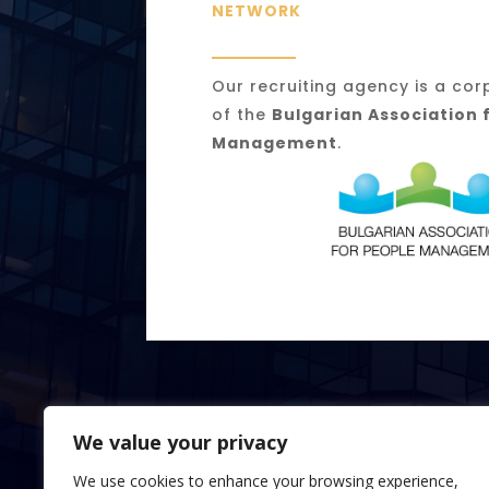
NETWORK
Our recruiting agency is a c
of the
Bulgarian Association 
Management
.
We value your privacy
We use cookies to enhance your browsing experience,