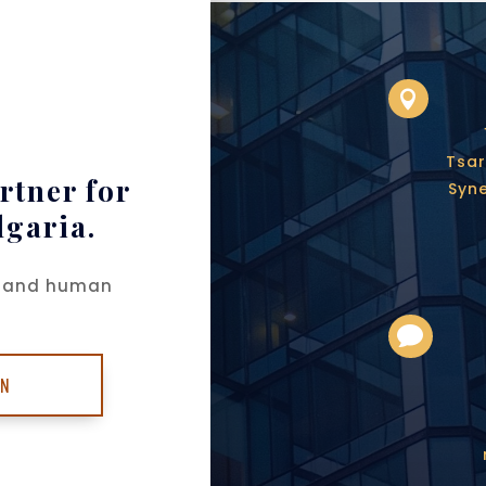

Tsar
rtner for
Syne
lgaria.
ch and human

ON