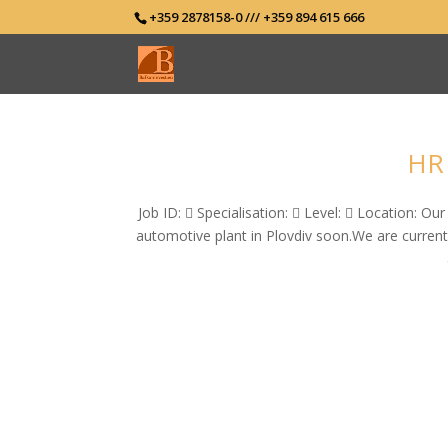
+359 2878158-0 /// +359 894 615 666
HR 
Job ID:  Specialisation:  Level:  Location: O
automotive plant in Plovdiv soon.We are current