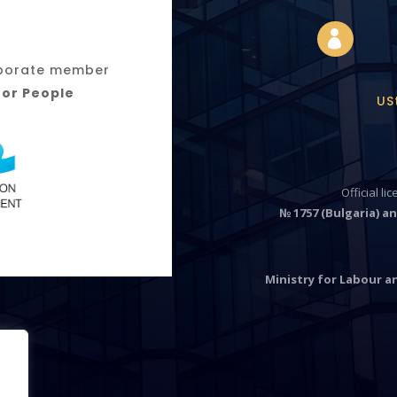

orporate member
for People
US
Official li
№ 1757 (Bulgaria) an
Ministry for Labour an