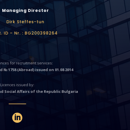
Managing Director
Dirk Steffes-tun
t. ID – Nr. : BG200398264
cences for recruitment services:
d № 1758 (Abroad) issued on 01.08 2014
Licences issued by:
d Social Affairs of the Republic Bulgaria
