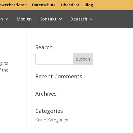
ewerberdaten
Datenschutz
Übersicht
Blog
en
Medien
Kontakt
Deutsch
Search
g its
f the
Recent Comments
Archives
Categories
Keine Kategorien