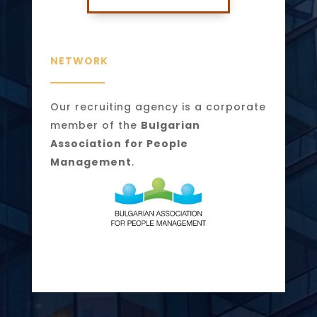
NETWORK
Our recruiting agency is a corporate
member of the
Bulgarian
Association for People
Management
.