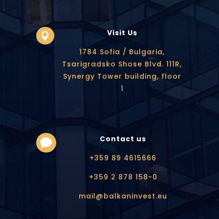
Visit Us

1784 Sofia / Bulgaria,
Tsarigradsko Shose Blvd. 111R,
Synergy Tower building, floor
1
Contact us

+359 89 4615666
+359 2 878 158-0
mail@balkaninvest.eu