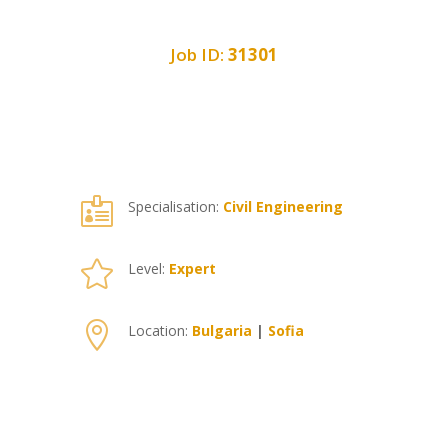
Job ID:
31301

Specialisation:
Civil Engineering

Level:
Expert

Location:
Bulgaria
|
Sofia