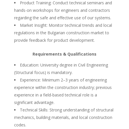
Product Training: Conduct technical seminars and
hands-on workshops for engineers and contractors
regarding the safe and effective use of our systems.
Market Insight: Monitor technical trends and local
regulations in the Bulgarian construction market to
provide feedback for product development.
Requirements & Qualifications
Education: University degree in Civil Engineering
(Structural focus) is mandatory.
Experience: Minimum 2–3 years of engineering
experience within the construction industry; previous
experience in a field-based technical role is a
significant advantage.
Technical Skills: Strong understanding of structural
mechanics, building materials, and local construction
codes.