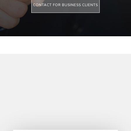
CONTACT FOR BUSINESS CLIENTS