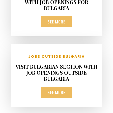
WITH JOB OPENINGS FOR
BULGARIA
SEE MORE
JOBS OUTSIDE BULGARIA
VISIT BULGARIAN SECTION WITH
JOB OPENINGS OUTSIDE
BULGARIA
SEE MORE