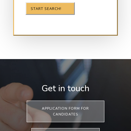
Get in touch
APPLICATION FORM FOR
CANDIDATES