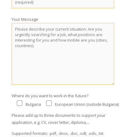
Your Message
Where do you want to work in the future?
Bulgaria
European Union (outside Bulgaria)
Please add up to three documents to support your
application, e.g. CV, cover letter, diploma,...
Supported formats: .pdf, .docx, .doc, .odt, .ods, .txt