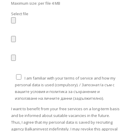
Maximum size: per file 4 MB
Select file
I am familiar with your terms of service and how my
personal data is used (compulsory). / Запознат/а съм с
вашите условия и политика за съхранение и
използване на личните данни (задължително).
I want to benefit from your free services on a long-term basis
and be informed about suitable vacancies in the future.
Thus, I agree that my personal data is saved by recruiting
agency Balkaninvest indefinitely. I may revoke this approval