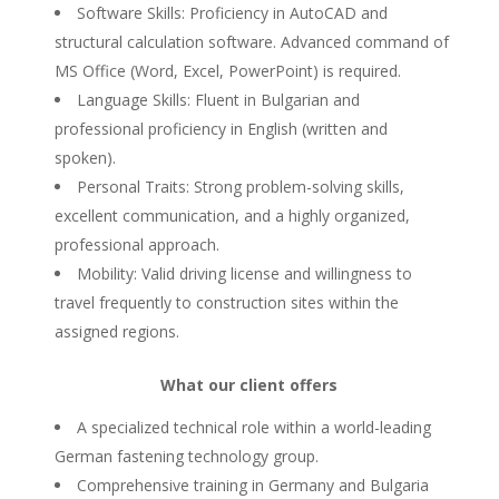
Software Skills: Proficiency in AutoCAD and
structural calculation software. Advanced command of
MS Office (Word, Excel, PowerPoint) is required.
Language Skills: Fluent in Bulgarian and
professional proficiency in English (written and
spoken).
Personal Traits: Strong problem-solving skills,
excellent communication, and a highly organized,
professional approach.
Mobility: Valid driving license and willingness to
travel frequently to construction sites within the
assigned regions.
What our client offers
A specialized technical role within a world-leading
German fastening technology group.
Comprehensive training in Germany and Bulgaria