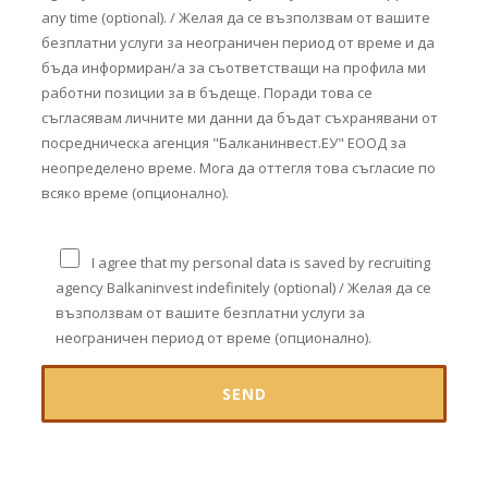
any time (optional). / Желая да се възползвам от вашите
безплатни услуги за неограничен период от време и да
бъда информиран/а за съответстващи на профила ми
работни позиции за в бъдеще. Поради това се
съгласявам личните ми данни да бъдат съхранявани от
посредническа агенция "Балканинвест.ЕУ" ЕООД за
неопределено време. Мога да оттегля това съгласие по
всяко време (опционално).
I agree that my personal data is saved by recruiting
agency Balkaninvest indefinitely (optional) / Желая да се
възползвам от вашите безплатни услуги за
неограничен период от време (опционално).