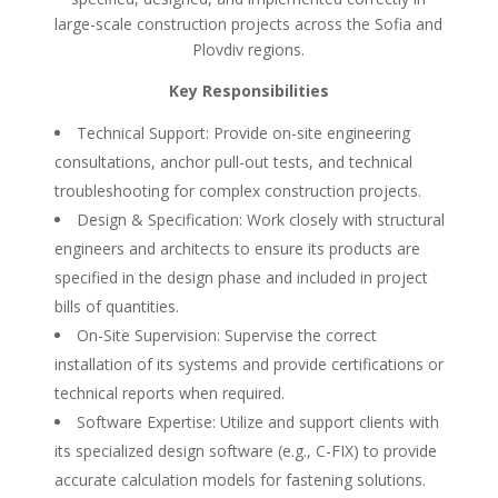
large-scale construction projects across the Sofia and
Plovdiv regions.
Key Responsibilities
Technical Support: Provide on-site engineering
consultations, anchor pull-out tests, and technical
troubleshooting for complex construction projects.
Design & Specification: Work closely with structural
engineers and architects to ensure its products are
specified in the design phase and included in project
bills of quantities.
On-Site Supervision: Supervise the correct
installation of its systems and provide certifications or
technical reports when required.
Software Expertise: Utilize and support clients with
its specialized design software (e.g., C-FIX) to provide
accurate calculation models for fastening solutions.