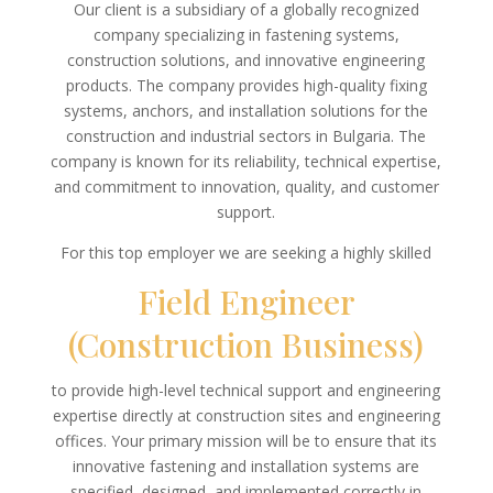
Our client is a subsidiary of a globally recognized
company specializing in fastening systems,
construction solutions, and innovative engineering
products. The company provides high-quality fixing
systems, anchors, and installation solutions for the
construction and industrial sectors in Bulgaria. The
company is known for its reliability, technical expertise,
and commitment to innovation, quality, and customer
support.
For this top employer we are seeking a highly skilled
Field Engineer
(Construction Business)
to provide high-level technical support and engineering
expertise directly at construction sites and engineering
offices. Your primary mission will be to ensure that its
innovative fastening and installation systems are
specified, designed, and implemented correctly in