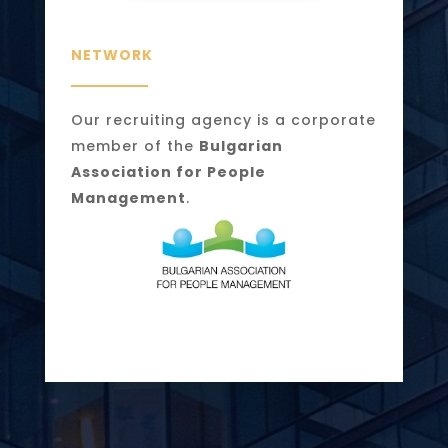
NETWORK
Our recruiting agency is a corporate
member of the
Bulgarian
Association for People
Management
.