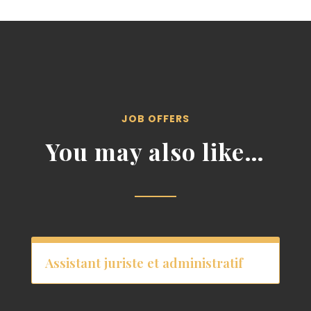
JOB OFFERS
You may also like…
Assistant juriste et administratif