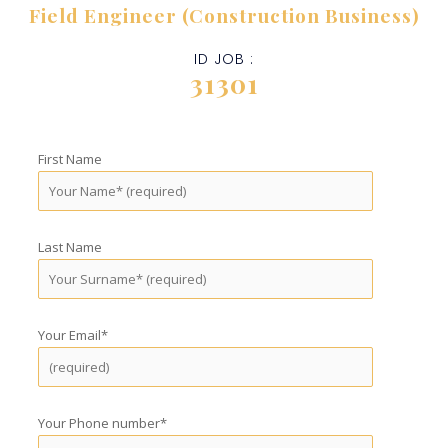
Field Engineer (Construction Business)
ID JOB :
31301
First Name
Last Name
Your Email*
Your Phone number*