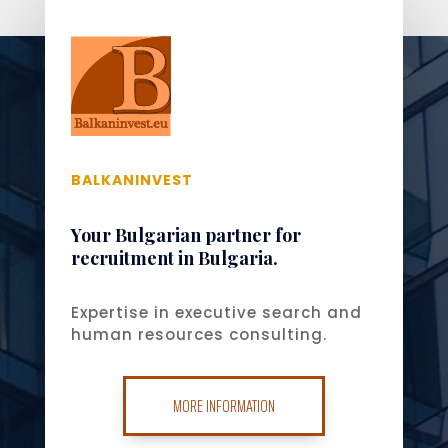
BALKANINVEST
Your Bulgarian partner for
recruitment in Bulgaria.
Expertise in executive search and
human resources consulting.
MORE INFORMATION