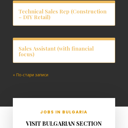
Technical Sales Rep (Construction
– DIY Retail)
Sales Assistant (with financial
focus)
« По-стари записи
JOBS IN BULGARIA
VISIT BULGARIAN SECTION