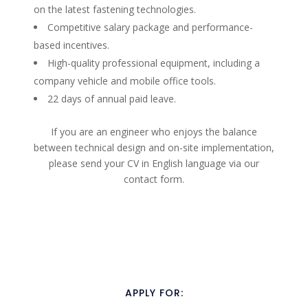
on the latest fastening technologies.
Competitive salary package and performance-
based incentives.
High-quality professional equipment, including a
company vehicle and mobile office tools.
22 days of annual paid leave.
If you are an engineer who enjoys the balance
between technical design and on-site implementation,
please send your CV in English language via our
contact form.
APPLY FOR: