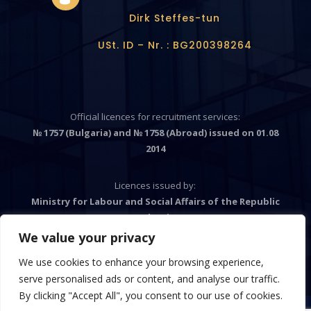
Dirk Steffes-tun
USt. ID – Nr. : BG200398264
Official licences for recruitment services:
№ 1757 (Bulgaria) and № 1758 (Abroad) issued on 01.08
2014
Licences issued by:
Ministry for Labour and Social Affairs of the Republic
Bulgaria
We value your privacy
We use cookies to enhance your browsing experience,

serve personalised ads or content, and analyse our traffic.
By clicking "Accept All", you consent to our use of cookies.