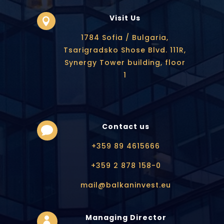
Visit Us

1784 Sofia / Bulgaria,
Tsarigradsko Shose Blvd. 111R,
Synergy Tower building, floor
1
Contact us

+359 89 4615666
+359 2 878 158-0
mail@balkaninvest.eu
Managing Director
