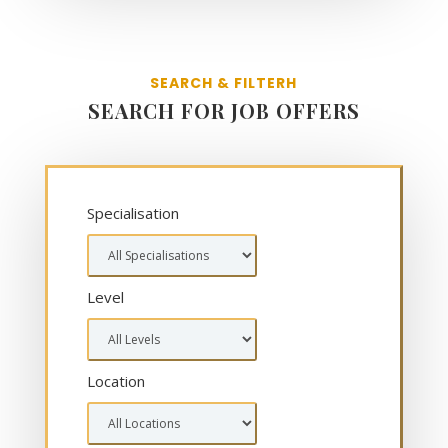
SEARCH & FILTERH
SEARCH FOR JOB OFFERS
Specialisation
Level
Location