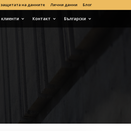
 защитата на данните
Лични данни
Блог
с клиенти
Контакт
Български