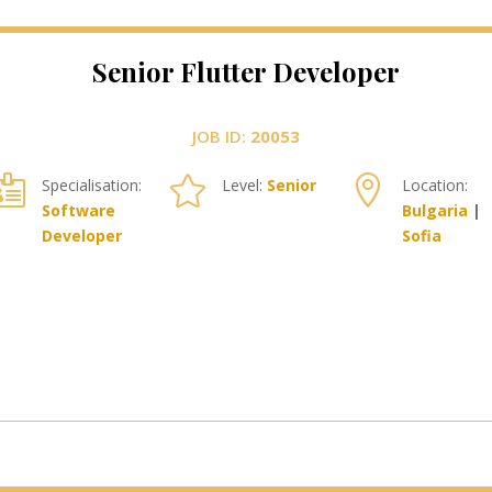
Senior Flutter Developer
JOB ID:
20053



Specialisation:
Level:
Senior
Location:
Software
Bulgaria
|
Developer
Sofia