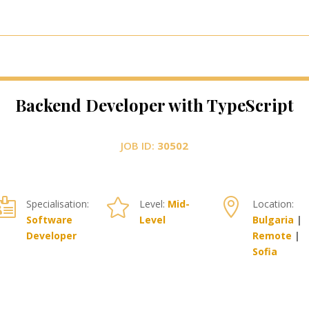
Backend Developer with TypeScript
JOB ID:
30502



Specialisation:
Level:
Mid-
Location:
Software
Level
Bulgaria
|
Developer
Remote
|
Sofia