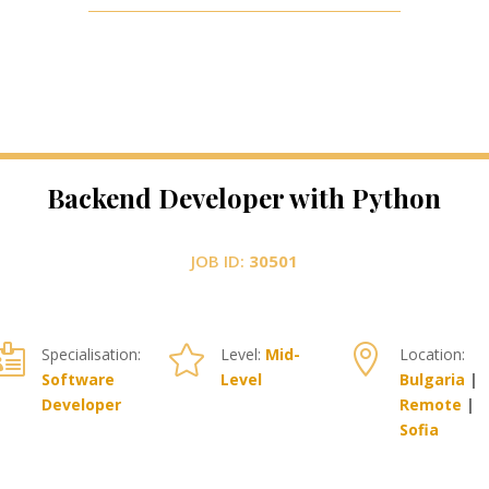
Backend Developer with Python
JOB ID:
30501



Specialisation:
Level:
Mid-
Location:
Software
Level
Bulgaria
|
Developer
Remote
|
Sofia