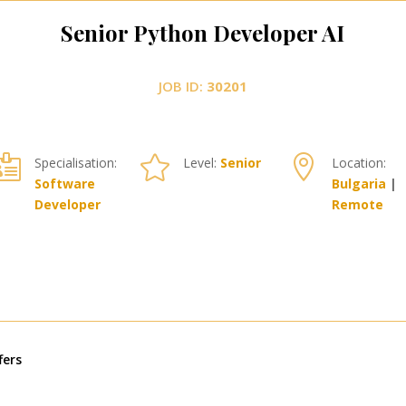
Senior Python Developer AI
JOB ID:
30201



Specialisation:
Level:
Senior
Location:
Software
Bulgaria
|
Developer
Remote
« По-стари записи