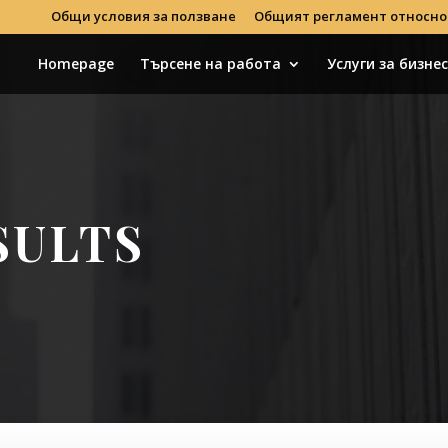
Общи условия за ползване
Общият регламент относно
Homepage
Търсене на работа
Услуги за бизне
SULTS