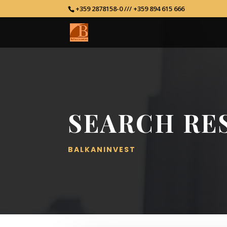
+359 2878158-0 /// +359 894 615 666
SEARCH RE
BALKANINVEST