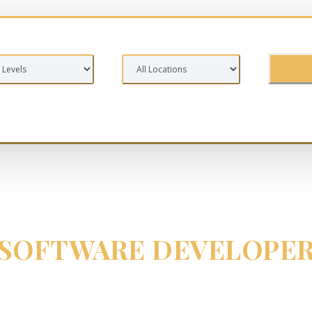
SOFTWARE DEVELOPE