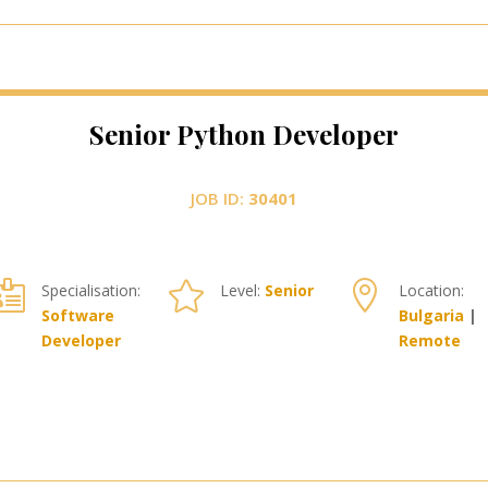
Senior Python Developer
JOB ID:
30401



Specialisation:
Level:
Senior
Location:
Software
Bulgaria
|
Developer
Remote