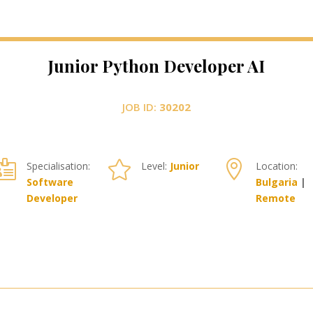
Junior Python Developer AI
JOB ID:
30202



Specialisation:
Level:
Junior
Location:
Software
Bulgaria
|
Developer
Remote