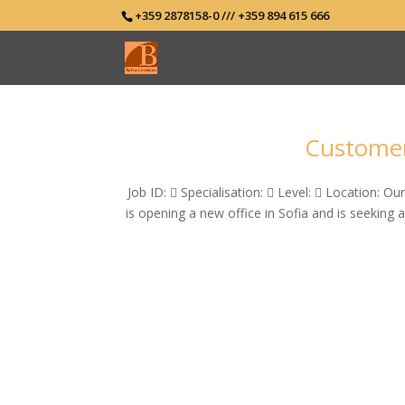
+359 2878158-0 /// +359 894 615 666
Customer 
Job ID:  Specialisation:  Level:  Location: Ou
is opening a new office in Sofia and is seeking