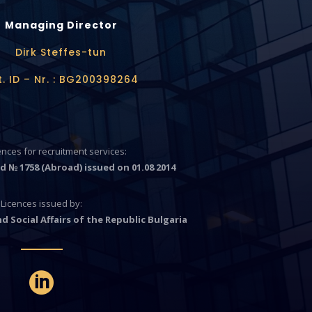
Managing Director
Dirk Steffes-tun
t. ID – Nr. : BG200398264
cences for recruitment services:
d № 1758 (Abroad) issued on 01.08 2014
Licences issued by:
d Social Affairs of the Republic Bulgaria
