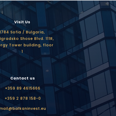
Visit Us
1784 Sofia / Bulgaria,
igradsko Shose Blvd. 111R,
rgy Tower building, floor
1
Contact us
+359 89 4615666
+359 2 878 158-0
mail@balkaninvest.eu