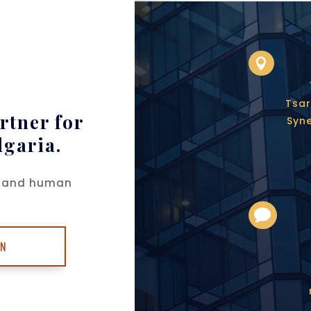

Tsar
rtner for
Syne
lgaria.
ch and human

ON