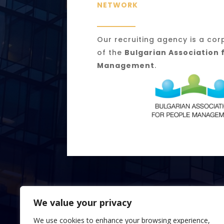
NETWORK
Our recruiting agency is a c
of the
Bulgarian Association 
Management
.
We value your privacy
We use cookies to enhance your browsing experience,