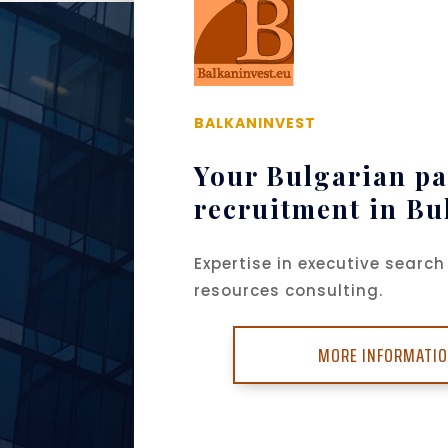
BALKANINVEST
Your Bulgarian pa
recruitment in Bu
Expertise in executive sear
resources consulting.
MORE INFORMATI