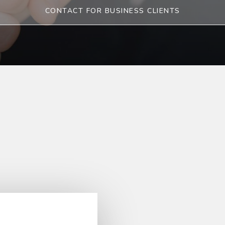
CONTACT FOR BUSINESS CLIENTS