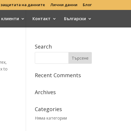
 защитата на данните
Лични данни
Блог
с клиенти
Контакт
Български
Search
rex,
x to
Recent Comments
Archives
Categories
Няма категории