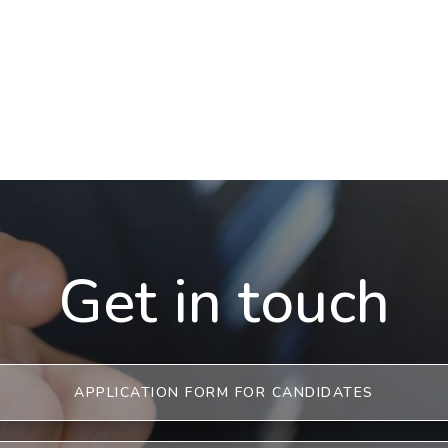
Get in touch
APPLICATION FORM FOR CANDIDATES