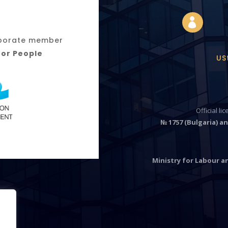

orporate member
for People
US
Official li
№ 1757 (Bulgaria) an
Ministry for Labour an