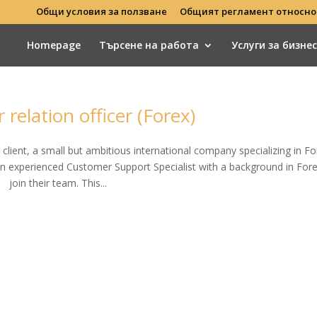
Общи условия за ползване
Общият регламент относно
Homepage
Търсене на работа
Услуги за бизне
relation officer (Forex)
r client, a small but ambitious international company specializing in Fo
 an experienced Customer Support Specialist with a background in Fore
join their team. This...